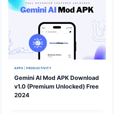
APPS
|
PRODUCTIVITY
Gemini AI Mod APK Download
v1.0 (Premium Unlocked) Free
2024