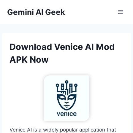
Skip
Gemini AI Geek
to
content
Download Venice AI Mod
APK Now
Venice AI is a widely popular application that