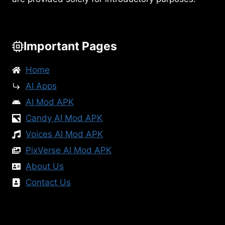
Important Pages
Home
AI Apps
AI Mod APK
Candy AI Mod APK
Voices AI Mod APK
PixVerse AI Mod APK
About Us
Contact Us