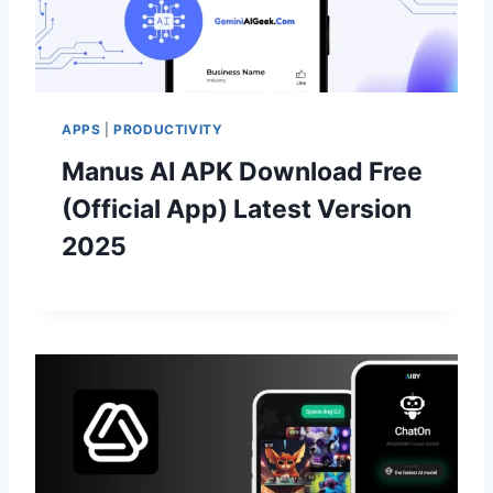
APPS
|
PRODUCTIVITY
Manus AI APK Download Free
(Official App) Latest Version
2025