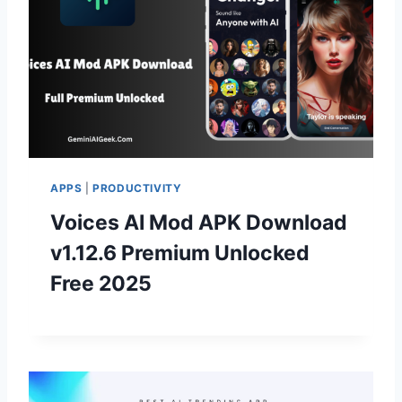
APPS
|
PRODUCTIVITY
Voices AI Mod APK Download
v1.12.6 Premium Unlocked
Free 2025