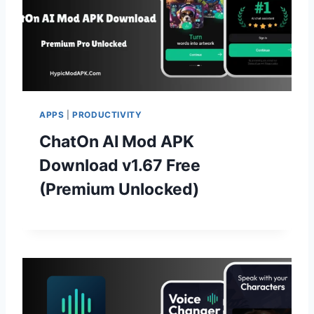
APPS
|
PRODUCTIVITY
ChatOn AI Mod APK
Download v1.67 Free
(Premium Unlocked)