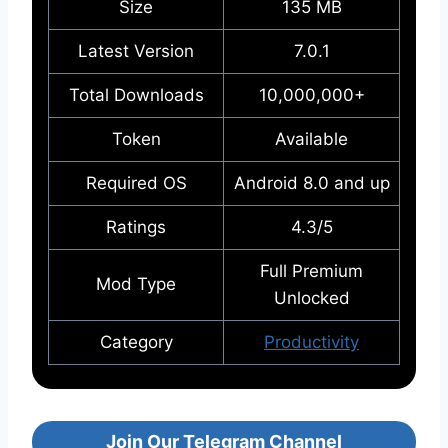
Size
135 MB
Latest Version
7.0.1
Total Downloads
10,000,000+
Token
Available
Required OS
Android 8.0 and up
Ratings
4.3/5
Full Premium
Mod Type
Unlocked
Category
Productivity
Join Our Telegram Channel