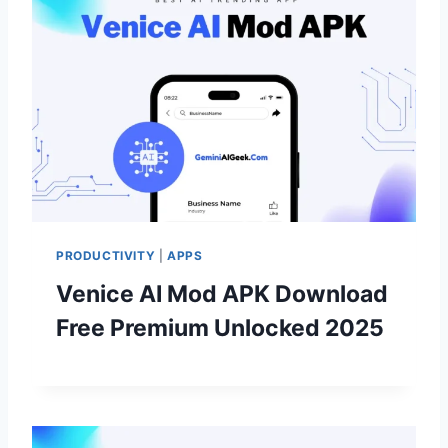
PRODUCTIVITY
|
APPS
Venice AI Mod APK Download
Free Premium Unlocked 2025