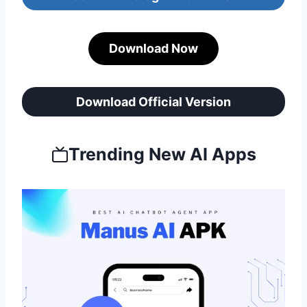
Download Now
Download Official Version
Trending New AI Apps