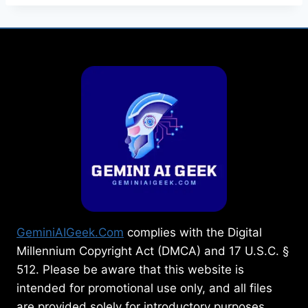
GeminiAIGeek.Com
complies with the Digital
Millennium Copyright Act (DMCA) and 17 U.S.C. §
512. Please be aware that this website is
intended for promotional use only, and all files
are provided solely for introductory purposes.