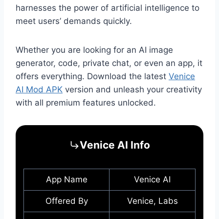
harnesses the power of artificial intelligence to
meet users’ demands quickly.
Whether you are looking for an AI image
generator, code, private chat, or even an app, it
offers everything. Download the latest
Venice
AI Mod APK
version and unleash your creativity
with all premium features unlocked.
Venice AI Info
App Name
Venice AI
Offered By
Venice, Labs