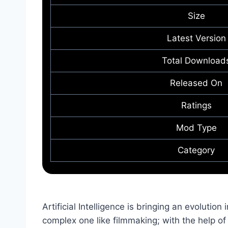
Size
Latest Version
Total Download
Released On
Ratings
Mod Type
Category
Artificial Intelligence is bringing an evolution 
complex one like filmmaking; with the help of A