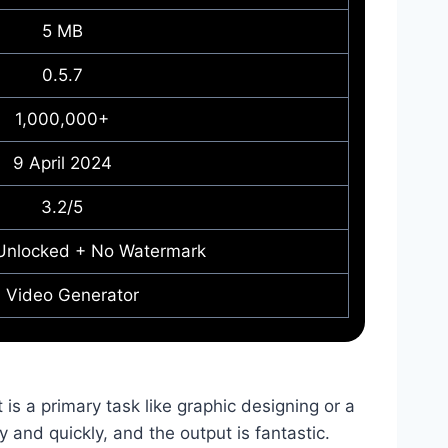
5 MB
0.5.7
1,000,000+
9 April 2024
3.2/5
Unlocked + No Watermark
I Video Generator
it is a primary task like graphic designing or a
ly and quickly, and the output is fantastic.