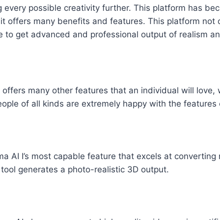
ng every possible creativity further. This platform has be
t offers many benefits and features. This platform not 
nce to get advanced and professional output of realism an
ffers many other features that an individual will love, w
eople of all kinds are extremely happy with the features 
a AI I’s most capable feature that excels at converting 
tool generates a photo-realistic 3D output.