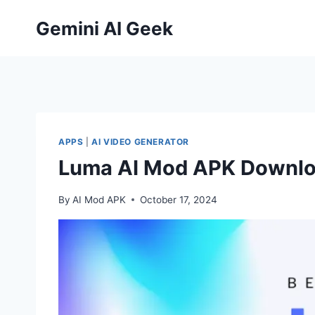
Skip
Gemini AI Geek
to
content
APPS
|
AI VIDEO GENERATOR
Luma AI Mod APK Downloa
By
AI Mod APK
October 17, 2024