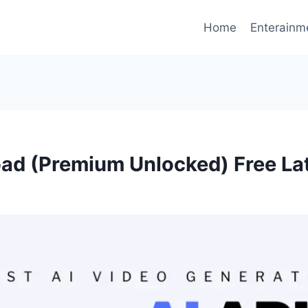
Home
Enterainm
d (Premium Unlocked) Free La