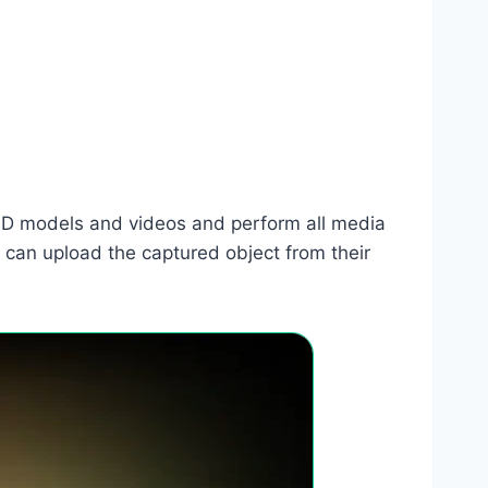
te 3D models and videos and perform all media
 can upload the captured object from their