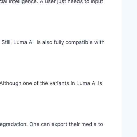
al intelligence. A user just needs to input
till, Luma AI is also fully compatible with
Although one of the variants in Luma AI is
 degradation. One can export their media to