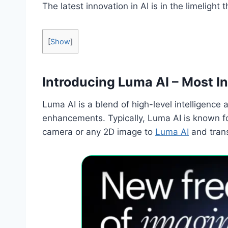
The latest innovation in AI is in the limeligh
[
Show
]
Introducing Luma AI – Most I
Luma AI is a blend of high-level intelligence
enhancements. Typically, Luma AI is known fo
camera or any 2D image to
Luma AI
and trans