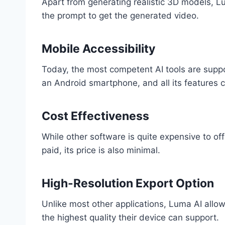
Apart from generating realistic 3D models, Lum
the prompt to get the generated video.
Mobile Accessibility
Today, the most competent AI tools are suppo
an Android smartphone, and all its features 
Cost Effectiveness
While other software is quite expensive to of
paid, its price is also minimal.
High-Resolution Export Option
Unlike most other applications, Luma AI allow
the highest quality their device can support.