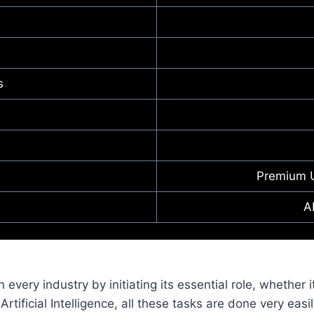
s
Premium 
A
in every industry by initiating its essential role, whether 
rtificial Intelligence, all these tasks are done very easi