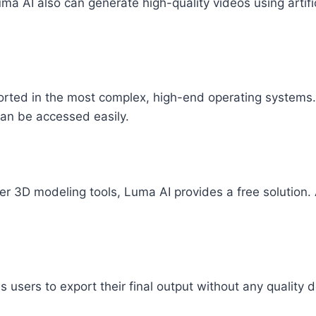
a AI also can generate high-quality videos using artifici
rted in the most complex, high-end operating systems. S
can be accessed easily.
fer 3D modeling tools, Luma AI provides a free solution. 
s users to export their final output without any quality