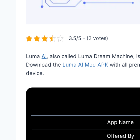
3.5/5 - (2 votes)
Luma
AI
, also called Luma Dream Machine, is a
Download the
Luma AI Mod APK
with all pr
device.
App Name
Offered By