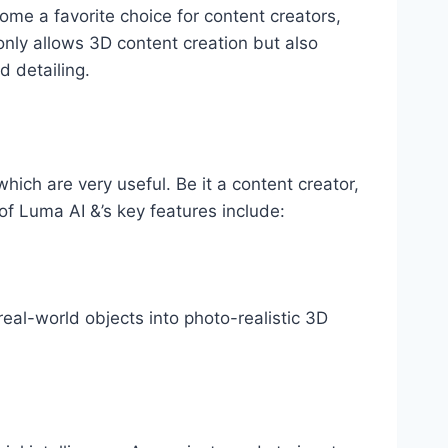
come a favorite choice for content creators,
only allows 3D content creation but also
d detailing.
hich are very useful. Be it a content creator,
of Luma AI &’s key features include:
real-world objects into photo-realistic 3D