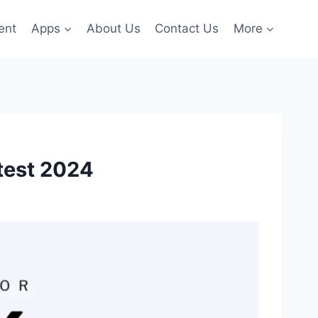
ent
Apps
About Us
Contact Us
More
test 2024