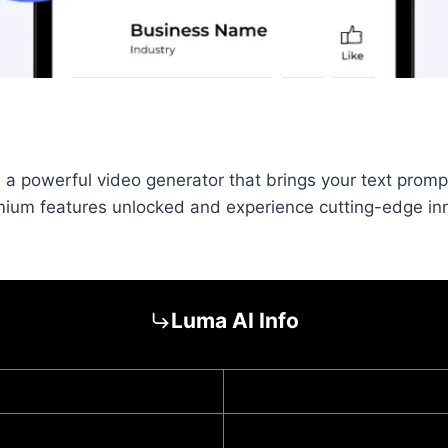
 powerful video generator that brings your text prompts 
emium features unlocked and experience cutting-edge i
Luma AI Info