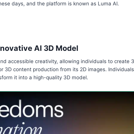
t these days, and the platform is known as Luma AI.
nnovative AI 3D Model
 and accessible creativity, allowing individuals to crea
r 3D content production from its 2D images. Individuals
form it into a high-quality 3D model.