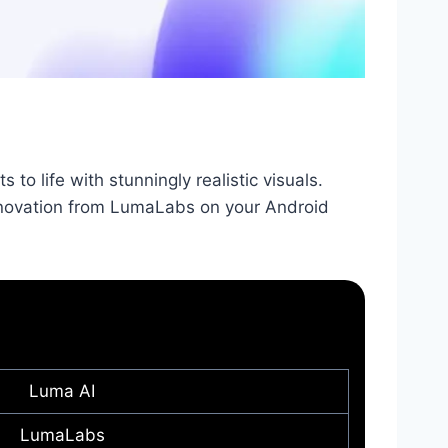
to life with stunningly realistic visuals.
nnovation from LumaLabs on your Android
Luma AI
LumaLabs