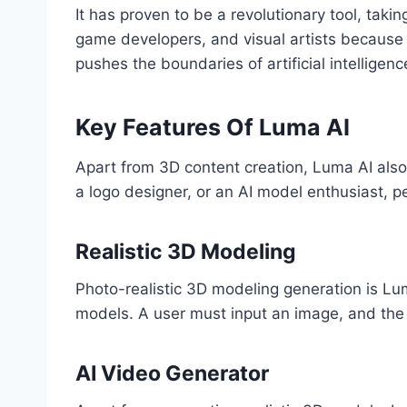
It has proven to be a revolutionary tool, taki
game developers, and visual artists because i
pushes the boundaries of artificial intellige
Key Features Of Luma AI
Apart from 3D content creation, Luma AI also o
a logo designer, or an AI model enthusiast, p
Realistic 3D Modeling
Photo-realistic 3D modeling generation is Lum
models. A user must input an image, and the 
AI Video Generator